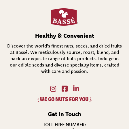
e
q
u
i
r
e
d
Healthy & Convenient
)
Discover the world's finest nuts, seeds, and dried fruits
at Bassé. We meticulously source, roast, blend, and
pack an exquisite range of bulk products. Indulge in
our edible seeds and diverse specialty items,
crafted
with care and passion.
{
WE GO NUTS FOR YOU
}
®
Get In Touch
TOLL FREE NUMBER: