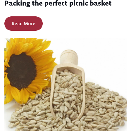
Packing the perfect picnic basket
Read More