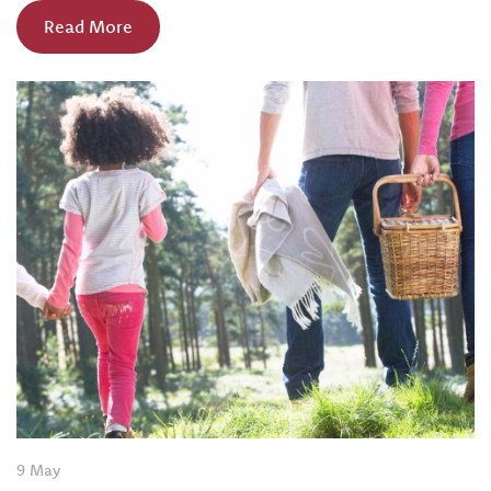
Read More
9 May