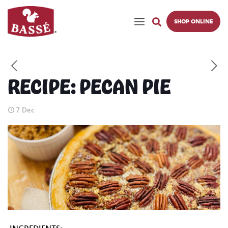
SHOP ONLINE
RECIPE: PECAN PIE
7 Dec