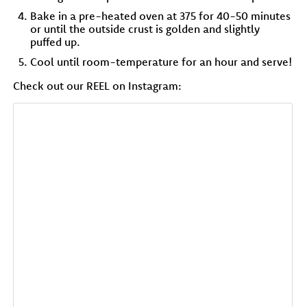
Bake in a pre-heated oven at 375 for 40-50 minutes
or until the outside crust is golden and slightly
puffed up.
Cool until room-temperature for an hour and serve!
Check out our REEL on Instagram: