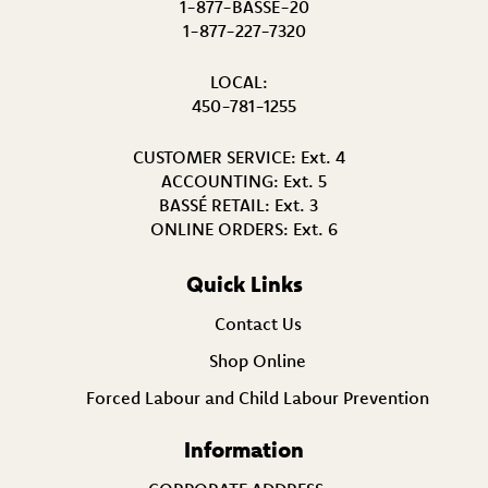
1-877-BASSÉ-20
1-877-227-7320
LOCAL:
450-781-1255
CUSTOMER SERVICE:
Ext. 4
ACCOUNTING:
Ext. 5
BASSÉ RETAIL:
Ext. 3
ONLINE ORDERS:
Ext. 6
Quick Links
Contact Us
Shop Online
Forced Labour and Child Labour Prevention
Information