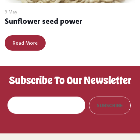
9 May
Sunflower seed power
Read More
Subscribe To Our Newsletter
E
SUBSCRIBE
m
a
i
l
(
R