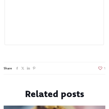
Share
1
Related posts