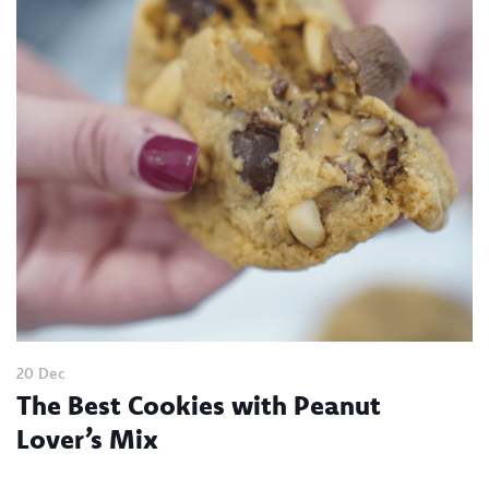
20 Dec
The Best Cookies with Peanut
Lover’s Mix