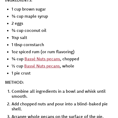
INGREDIENTS:
1 cup brown sugar
¾ cup maple syrup
2 eggs
¾ cup coconut oil
1tsp salt
1 tbsp cornstarch
1oz spiced rum (or rum flavoring)
¾ cup
Bassé Nuts pecans
, chopped
½ cup
Bassé Nuts pecans
, whole
1 pie crust
METHOD:
Combine all ingredients in a bowl and whisk until
smooth.
Add chopped nuts and pour into a blind-baked pie
shell.
Arrange whole pecans on the surface of the pie.