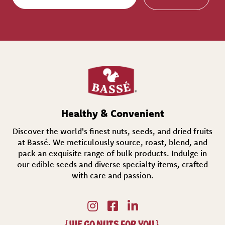
a
i
l
(
R
e
q
u
i
r
e
d
Healthy & Convenient
)
Discover the world's finest nuts, seeds, and dried fruits
at Bassé. We meticulously source, roast, blend, and
pack an exquisite range of bulk products. Indulge in
our edible seeds and diverse specialty items,
crafted
with care and passion.
{
WE GO NUTS FOR YOU
}