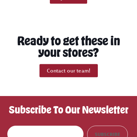
Ready to get these in
your stores?
Contact our team!
Subscribe To Our Newsletter
E
SUBSCRIBE
m