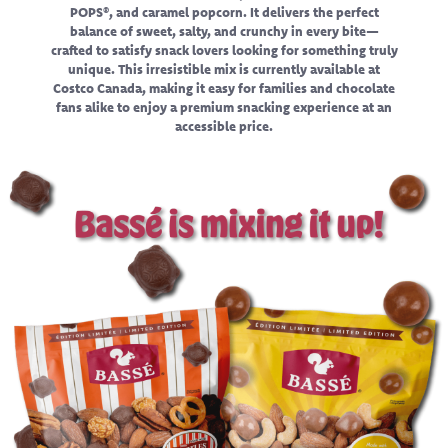
POPS®, and caramel popcorn. It delivers the perfect
balance of sweet, salty, and crunchy in every bite—
crafted to satisfy snack lovers looking for something truly
unique. This irresistible mix is currently available at
Costco Canada, making it easy for families and chocolate
fans alike to enjoy a premium snacking experience at an
accessible price.