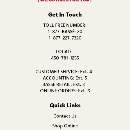
®
Get In Touch
TOLL FREE NUMBER:
1-877-BASSÉ-20
1-877-227-7320
LOCAL:
450-781-1255
CUSTOMER SERVICE:
Ext. 4
ACCOUNTING:
Ext. 5
BASSÉ RETAIL:
Ext. 3
ONLINE ORDERS:
Ext. 6
Quick Links
Contact Us
Shop Online