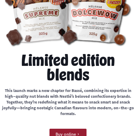
Limited edition
blends
This launch marks a new chapter for Bassé, combining its expertise in
high-quality nut blends with Nestlé’s beloved confectionery brands.
Together, they’re redefining what it means to snack smart and snack
joyfully—bringing nostalgic Canadian flavours into modern, on-the-go
formats.
Buy online