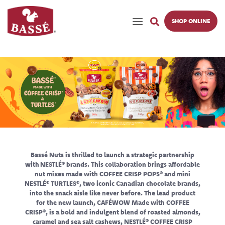
SHOP ONLINE
Bassé Nuts is thrilled to launch a strategic partnership
with NESTLÉ® brands. This collaboration brings affordable
nut mixes made with COFFEE CRISP POPS® and mini
NESTLÉ® TURTLES®, two iconic Canadian chocolate brands,
into the snack aisle like never before. The lead product
for the new launch, CAFÉWOW Made with COFFEE
CRISP®, is a bold and indulgent blend of roasted almonds,
caramel and sea salt cashews, NESTLÉ® COFFEE CRISP