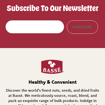
Subscribe To Our Newsletter
E
SUBSCRIBE
m
a
i
l
(
R
e
q
u
i
r
e
d
Healthy & Convenient
)
Discover the world's finest nuts, seeds, and dried fruits
at Bassé. We meticulously source, roast, blend, and
pack an exquisite range of bulk products. Indulge in