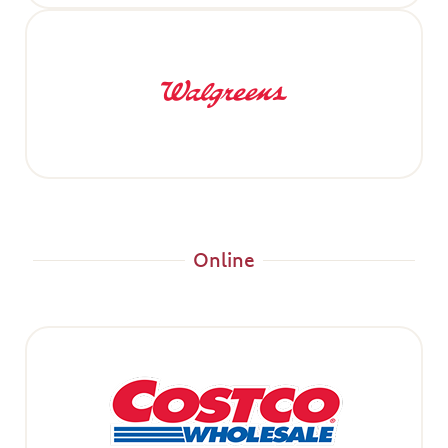
Online