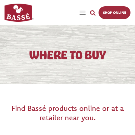
SHOP ONLINE
WHERE TO BUY
Find Bassé products online or at a
retailer near you.