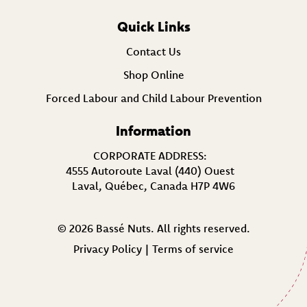
Quick Links
Contact Us
Shop Online
Forced Labour and Child Labour Prevention
Information
CORPORATE ADDRESS:
4555 Autoroute Laval (440) Ouest
Laval, Québec, Canada H7P 4W6
© 2026 Bassé Nuts. All rights reserved.
Privacy Policy
|
Terms of service