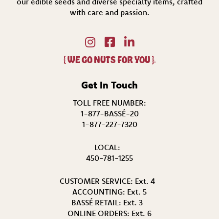
our edible seeds and diverse specialty items,
crafted
with care and passion.
{
WE GO NUTS FOR YOU
}
®
Get In Touch
TOLL FREE NUMBER:
1-877-BASSÉ-20
1-877-227-7320
LOCAL:
450-781-1255
CUSTOMER SERVICE:
Ext. 4
ACCOUNTING:
Ext. 5
BASSÉ RETAIL:
Ext. 3
ONLINE ORDERS:
Ext. 6