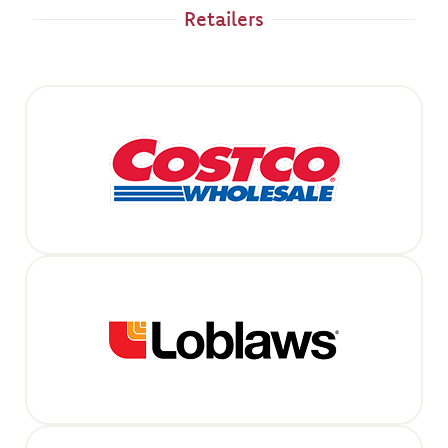
Retailers