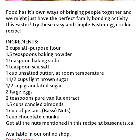
Food has it’s own ways of bringing people together and
we might just have the perfect family bonding activity
this Easter! Try these easy and simple Easter egg cookie
recipe!
INGREDIENTS:
3 cups all-purpose flour
1.5 teaspoons baking powder
1 teaspoon baking soda
1 teaspoon sea salt
1 cup unsalted butter, at room temperature
1 1/2 cups light brown sugar
1/2 cup granulated sugar
2 large eggs
2 teaspoons pure vanilla extract
1.5 cups candied almonds
1 cup of pecans (Bassé Nuts)
1 cup chocolate chunks
Get all the nuts mentioned in this recipe at bassenuts.ca
Available in our online shop.