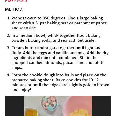
Raw Pecans
METHOD:
Preheat oven to 350 degrees. Line a large baking
sheet with a Silpat baking mat or parchment paper
and set aside.
In a medium bowl, whisk together flour, baking
powder, baking soda, and sea salt. Set aside.
Cream butter and sugars together until light and
fluffy. Add the eggs and vanilla and mix. Add the dry
ingredients and mix until combined. Stir in the
chopped candied almonds, pecans and chocolate
chips..
Form the cookie dough into balls and place on the
prepared baking sheet. Bake cookies for 10-12
minutes or until the edges are slightly golden brown
and enjoy!
Video
Player