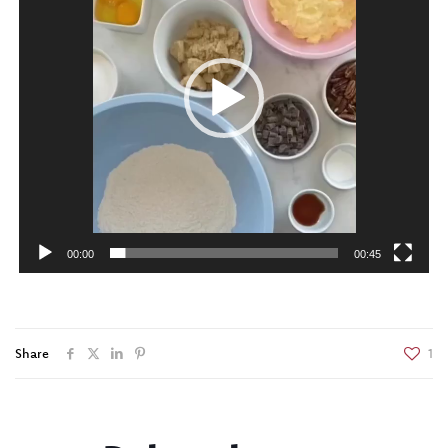
00:00
00:45
Share
1