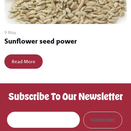
9 May
Sunflower seed power
Read More
Subscribe To Our Newsletter
E
SUBSCRIBE
m
a
i