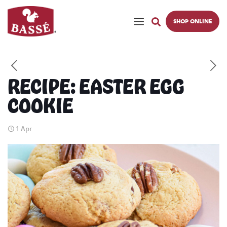
SHOP ONLINE
RECIPE: EASTER EGG
COOKIE
1 Apr