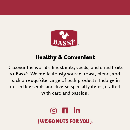
l
(
R
e
q
u
i
r
e
d
Healthy & Convenient
)
Discover the world's finest nuts, seeds, and dried fruits
at Bassé. We meticulously source, roast, blend, and
pack an exquisite range of bulk products. Indulge in
our edible seeds and diverse specialty items,
crafted
with care and passion.
{
WE GO NUTS FOR YOU
}
®