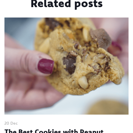
Related posts
20 Dec
The Best Cookies with Peanut