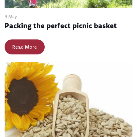
9 May
Packing the perfect picnic basket
Read More