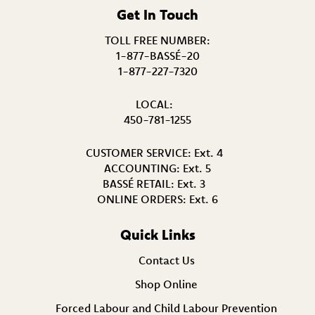
Get In Touch
TOLL FREE NUMBER:
1-877-BASSÉ-20
1-877-227-7320
LOCAL:
450-781-1255
CUSTOMER SERVICE:
Ext. 4
ACCOUNTING:
Ext. 5
BASSÉ RETAIL:
Ext. 3
ONLINE ORDERS:
Ext. 6
Quick Links
Contact Us
Shop Online
Forced Labour and Child Labour Prevention