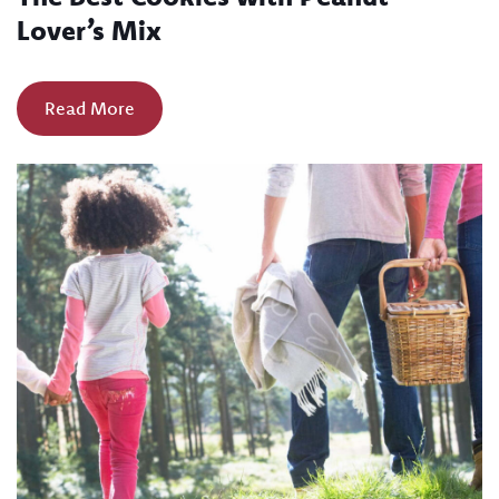
Lover’s Mix
Read More