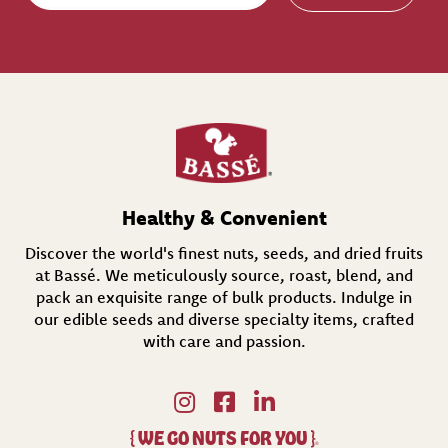
a
i
l
(
R
e
q
u
i
r
e
d
Healthy & Convenient
)
Discover the world's finest nuts, seeds, and dried fruits
at Bassé. We meticulously source, roast, blend, and
pack an exquisite range of bulk products. Indulge in
our edible seeds and diverse specialty items,
crafted
with care and passion.
{
WE GO NUTS FOR YOU
}
®