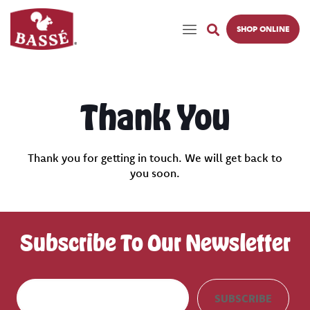
SHOP ONLINE
Thank You
Thank you for getting in touch. We will get back to
you soon.
Subscribe To Our Newsletter
E
SUBSCRIBE
m