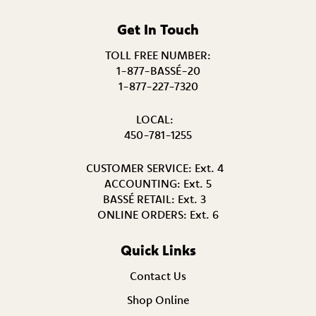
Get In Touch
TOLL FREE NUMBER:
1-877-BASSÉ-20
1-877-227-7320
LOCAL:
450-781-1255
CUSTOMER SERVICE:
Ext. 4
ACCOUNTING:
Ext. 5
BASSÉ RETAIL:
Ext. 3
ONLINE ORDERS:
Ext. 6
Quick Links
Contact Us
Shop Online