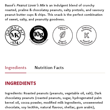
Bassé’s
Peanut Lover’s Mix
is an indulgent blend of crunchy
roasted, praline & chocolatey peanuts, salty pretzels, and savoury
peanut butter cups & chips. This snack is the perfect combination
of sweet, salty, and peanutty goodness.
Ingredients
Nutrition Facts
INGREDIENTS
Ingredients:
Roasted peanuts (peanuts, vegetable oil, salt), Dark
chocolatey peanuts (roasted peanuts, sugar, hydrogenated palm
kernel oil, cocoa powder, modified milk ingredients, unsweeneted
chocolate, soy lecithin, natural flavour, shellac, gum arabic),