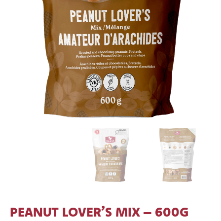
PEANUT LOVER’S MIX – 600G