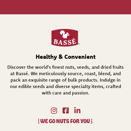
l
(
R
e
q
u
i
r
e
d
Healthy & Convenient
)
Discover the world's finest nuts, seeds, and dried fruits
at Bassé. We meticulously source, roast, blend, and
pack an exquisite range of bulk products. Indulge in
our edible seeds and diverse specialty items,
crafted
with care and passion.
{
WE GO NUTS FOR YOU
}
®