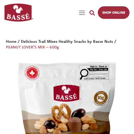
SHOP ONLINE
Home
/
Delicious Trail Mixes Healthy Snacks by Basse Nuts
/
PEANUT LOVER’S MIX – 600g