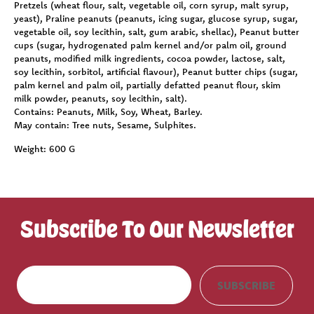
Pretzels (wheat flour, salt, vegetable oil, corn syrup, malt syrup,
yeast), Praline peanuts (peanuts, icing sugar, glucose syrup, sugar,
vegetable oil, soy lecithin, salt, gum arabic, shellac), Peanut butter
cups (sugar, hydrogenated palm kernel and/or palm oil, ground
peanuts, modified milk ingredients, cocoa powder, lactose, salt,
soy lecithin, sorbitol, artificial flavour), Peanut butter chips (sugar,
palm kernel and palm oil, partially defatted peanut flour, skim
milk powder, peanuts, soy lecithin, salt).
Contains:
Peanuts, Milk, Soy, Wheat, Barley.
May contain:
Tree nuts, Sesame, Sulphites.
Weight:
600 G
Subscribe To Our Newsletter
E
SUBSCRIBE
m
a
i