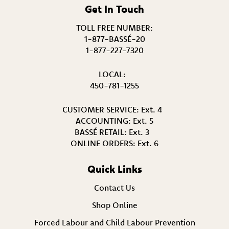
Get In Touch
TOLL FREE NUMBER:
1-877-BASSÉ-20
1-877-227-7320
LOCAL:
450-781-1255
CUSTOMER SERVICE:
Ext. 4
ACCOUNTING:
Ext. 5
BASSÉ RETAIL:
Ext. 3
ONLINE ORDERS:
Ext. 6
Quick Links
Contact Us
Shop Online
Forced Labour and Child Labour Prevention