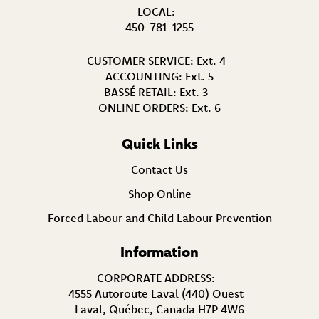
LOCAL:
450-781-1255
CUSTOMER SERVICE:
Ext. 4
ACCOUNTING:
Ext. 5
BASSÉ RETAIL:
Ext. 3
ONLINE ORDERS:
Ext. 6
Quick Links
Contact Us
Shop Online
Forced Labour and Child Labour Prevention
Information
CORPORATE ADDRESS:
4555 Autoroute Laval (440) Ouest
Laval, Québec, Canada H7P 4W6