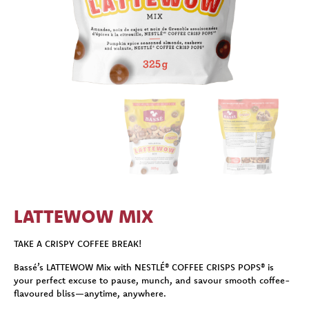
LATTEWOW MIX
TAKE A CRISPY COFFEE BREAK!
Bassé’s LATTEWOW Mix with NESTLÉ® COFFEE CRISPS POPS® is
your perfect excuse to pause, munch, and savour smooth coffee-
flavoured bliss—anytime, anywhere.