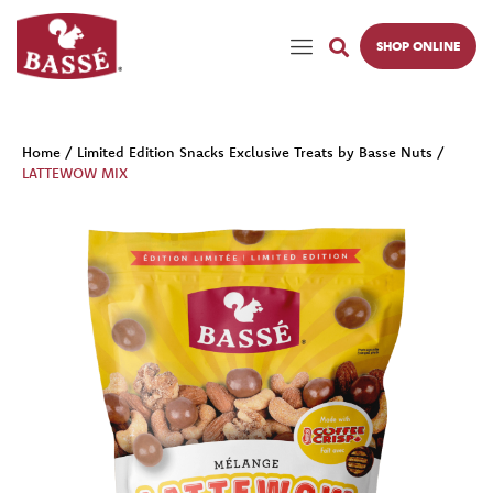
SHOP ONLINE
Home
/
Limited Edition Snacks Exclusive Treats by Basse Nuts
/
LATTEWOW MIX