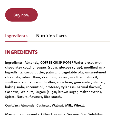
Buy now
Ingredients
Nutrition Facts
INGREDIENTS
Ingredients:
Almonds, COFFEE CRISP POPS® Wafer pieces with
chocolatey coating [sugars (sugar, glucose syrup), modified milk
ingredients, cocoa butter, palm and vegetable oils, unsweetened
chocolate, wheat flour, rice flour, cocoa , modified palm oil,
sunflower and rapeseed lecithin, corn bran, gum arabic, shellac,
baking soda, coconut oil, protease, xylanase, natural flavour],
Cashews, Walnuts, Sugars (sugar, brown sugar, maltodextrin),
Spices, Natural flavours, Rice starch.
Contains:
Almonds, Cashews, Walnut, Milk, Wheat.
May contain:
Peanuts, Other tree nuts, Sesame, Soy, Sulphites.