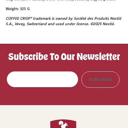
Weight:
325 G
COFFEE CRISP® trademark is owned by Société des Produits Nestlé
S.A., Vevey, Switzerland and used under license. ©2025 Nestlé.
Subscribe To Our Newsletter
E
SUBSCRIBE
m
a
i
l
(
R
e
q
u
i