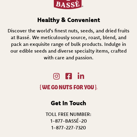
r
e
d
Healthy & Convenient
)
Discover the world's finest nuts, seeds, and dried fruits
at Bassé. We meticulously source, roast, blend, and
pack an exquisite range of bulk products. Indulge in
our edible seeds and diverse specialty items,
crafted
with care and passion.
{
WE GO NUTS FOR YOU
}
®
Get In Touch
TOLL FREE NUMBER:
1-877-BASSÉ-20
1-877-227-7320