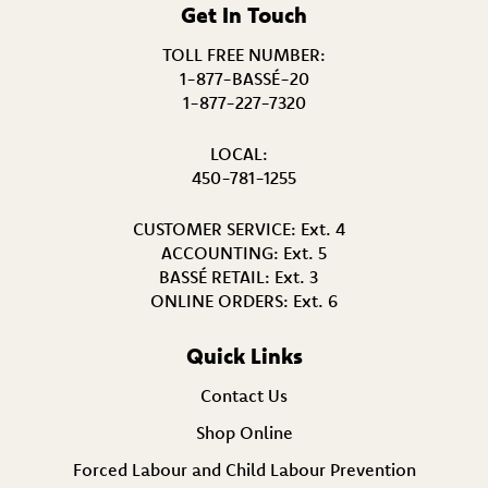
Get In Touch
TOLL FREE NUMBER:
1-877-BASSÉ-20
1-877-227-7320
LOCAL:
450-781-1255
CUSTOMER SERVICE:
Ext. 4
ACCOUNTING:
Ext. 5
BASSÉ RETAIL:
Ext. 3
ONLINE ORDERS:
Ext. 6
Quick Links
Contact Us
Shop Online
Forced Labour and Child Labour Prevention