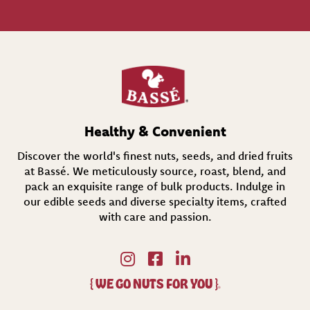
l
(
R
e
q
u
i
r
e
d
Healthy & Convenient
)
Discover the world's finest nuts, seeds, and dried fruits
at Bassé. We meticulously source, roast, blend, and
pack an exquisite range of bulk products. Indulge in
our edible seeds and diverse specialty items,
crafted
with care and passion.
{
WE GO NUTS FOR YOU
}
®