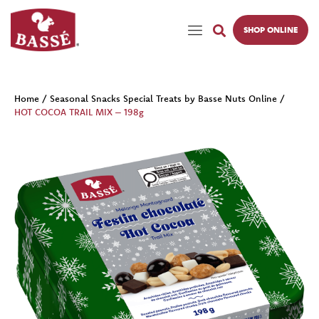
SHOP ONLINE
Home
/
Seasonal Snacks Special Treats by Basse Nuts Online
/
HOT COCOA TRAIL MIX – 198g