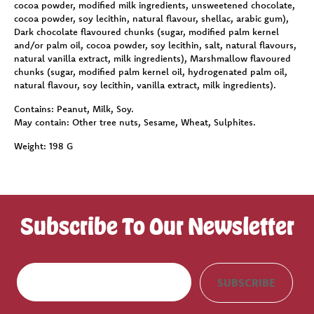
cocoa powder, modified milk ingredients, unsweetened chocolate,
cocoa powder, soy lecithin, natural flavour, shellac, arabic gum),
Dark chocolate flavoured chunks (sugar, modified palm kernel
and/or palm oil, cocoa powder, soy lecithin, salt, natural flavours,
natural vanilla extract, milk ingredients), Marshmallow flavoured
chunks (sugar, modified palm kernel oil, hydrogenated palm oil,
natural flavour, soy lecithin, vanilla extract, milk ingredients).
Contains:
Peanut, Milk, Soy.
May contain:
Other tree nuts, Sesame, Wheat, Sulphites.
Weight:
198 G
Subscribe To Our Newsletter
E
SUBSCRIBE
m
a
i