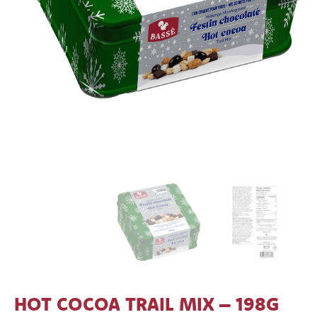
HOT COCOA TRAIL MIX – 198G