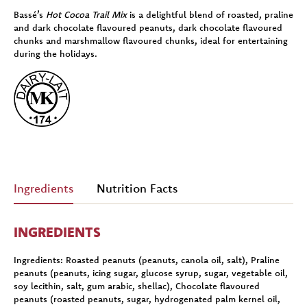
Bassé’s
Hot Cocoa Trail Mix
is a delightful blend of roasted, praline
and dark chocolate flavoured peanuts, dark chocolate flavoured
chunks and marshmallow flavoured chunks, ideal for entertaining
during the holidays.
Ingredients
Nutrition Facts
INGREDIENTS
Ingredients:
Roasted peanuts (peanuts, canola oil, salt), Praline
peanuts (peanuts, icing sugar, glucose syrup, sugar, vegetable oil,
soy lecithin, salt, gum arabic, shellac), Chocolate flavoured
peanuts (roasted peanuts, sugar, hydrogenated palm kernel oil,