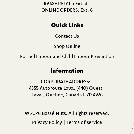
BASSÉ RETAIL:
Ext. 3
ONLINE ORDERS:
Ext. 6
Quick Links
Contact Us
Shop Online
Forced Labour and Child Labour Prevention
Information
CORPORATE ADDRESS:
4555 Autoroute Laval (440) Ouest
Laval, Québec, Canada H7P 4W6
© 2026 Bassé Nuts. All rights reserved.
Privacy Policy
|
Terms of service