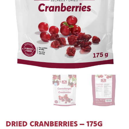
DRIED CRANBERRIES – 175G