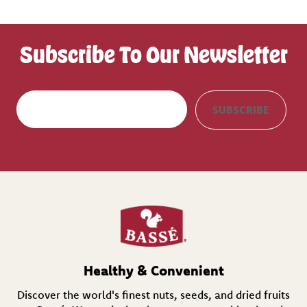
Subscribe To Our Newsletter
E
SUBSCRIBE
m
a
i
l
(
R
e
q
u
i
r
e
d
Healthy & Convenient
)
Discover the world's finest nuts, seeds, and dried fruits