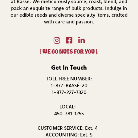
at Bassé. We meticulously source, roast, blend, and
pack an exquisite range of bulk products. Indulge in
our edible seeds and diverse specialty items,
crafted
with care and passion.
{
WE GO NUTS FOR YOU
}
®
Get In Touch
TOLL FREE NUMBER:
1-877-BASSÉ-20
1-877-227-7320
LOCAL:
450-781-1255
CUSTOMER SERVICE:
Ext. 4
ACCOUNTING:
Ext. 5