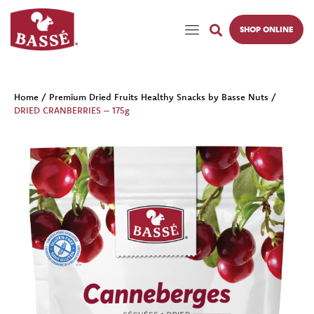
SHOP ONLINE
Home
/
Premium Dried Fruits Healthy Snacks by Basse Nuts
/
DRIED CRANBERRIES – 175g