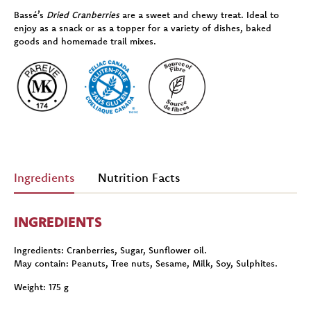
Bassé’s
Dried Cranberries
are a sweet and chewy treat. Ideal to
enjoy as a snack or as a topper for a variety of dishes, baked
goods and homemade trail mixes.
Ingredients
Nutrition Facts
INGREDIENTS
Ingredients:
Cranberries, Sugar, Sunflower oil.
May contain:
Peanuts, Tree nuts, Sesame, Milk, Soy, Sulphites.
Weight:
175 g